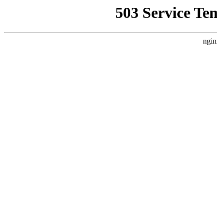
503 Service Te
ngin